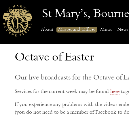
St Mary’s, Bourne
About
Masses and Offices
Music
News
Octave of Easter
Our live broadcasts for the Octave of E
Services for the current week may be found
here
toge
If you experience any problems with the videos em
(you do not need to be a member of Facebook to do 