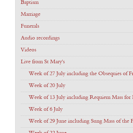
Baptism
Marriage
Funerals
Audio recordings
Videos
Live from St Mary's
Week of 27 July including the Obsequies of Fr
Week of 20 July
Week of 13 July including Requiem Mass for F
Week of 6 July
Week of 29 June including Sung Mass of the F