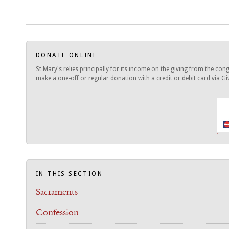
DONATE ONLINE
St Mary's relies principally for its income on the giving from the c
make a one-off or regular donation with a credit or debit card via Give
IN THIS SECTION
Sacraments
Confession