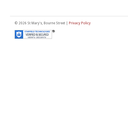
© 2026 St Mary's, Bourne Street |
Privacy Policy