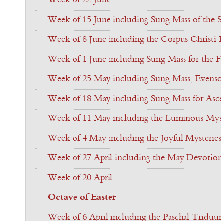
Week of 22 June
Week of 15 June including Sung Mass of the S
Week of 8 June including the Corpus Christi
Week of 1 June including Sung Mass for the Fe
Week of 25 May including Sung Mass, Evenso
Week of 18 May including Sung Mass for Asc
Week of 11 May including the Luminous Myst
Week of 4 May including the Joyful Mysteries
Week of 27 April including the May Devotio
Week of 20 April
Octave of Easter
Week of 6 April including the Paschal Tridu