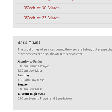
Week of 30 March
Week of 23 March
MASS TIMES
The usual times of services during the week are below, but please ch
other services are also shown in this newsletter.
Monday to Friday
6.00pm Evening Prayer
6.30pm Low Mass
Saturday
11.30am Low Mass
Sunday
9.00am Low Mass
11.00am High Mass
6.00pm Evening Prayer and Benediction