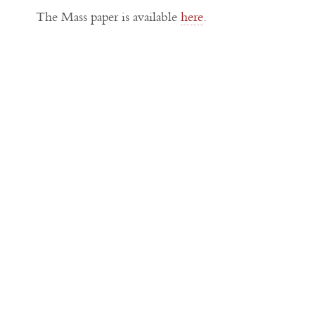
The Mass paper is available
here
.