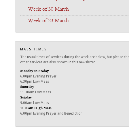
Week of 30 March
Week of 23 March
MASS TIMES
The usual times of services during the week are below, but please ch
other services are also shown in this newsletter.
Monday to Friday
6.00pm Evening Prayer
6.30pm Low Mass
Saturday
11.30am Low Mass
Sunday
9.00am Low Mass
11.00am High Mass
6.00pm Evening Prayer and Benediction