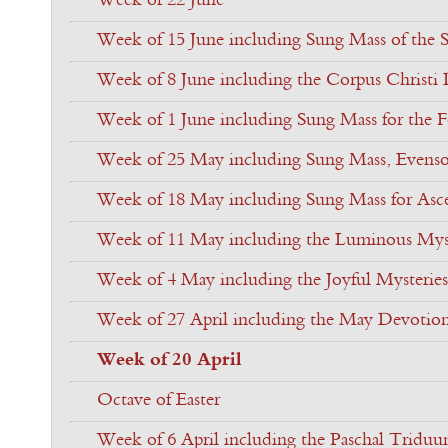
Week of 22 June
Week of 15 June including Sung Mass of the S
Week of 8 June including the Corpus Christi
Week of 1 June including Sung Mass for the Fe
Week of 25 May including Sung Mass, Evenso
Week of 18 May including Sung Mass for Asc
Week of 11 May including the Luminous Myst
Week of 4 May including the Joyful Mysteries
Week of 27 April including the May Devotio
Week of 20 April
Octave of Easter
Week of 6 April including the Paschal Tridu