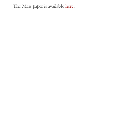
The Mass paper is available
here
.