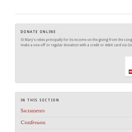
DONATE ONLINE
St Mary's relies principally for its income on the giving from the c
make a one-off or regular donation with a credit or debit card via Give
IN THIS SECTION
Sacraments
Confession