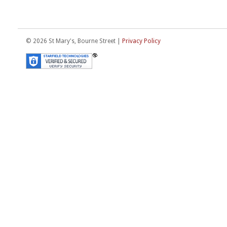
© 2026 St Mary's, Bourne Street |
Privacy Policy