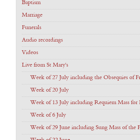
Baptism
Marriage
Funerals
Audio recordings
Videos
Live from St Mary's
Week of 27 July including the Obsequies of Fr
Week of 20 July
Week of 13 July including Requiem Mass for F
Week of 6 July
Week of 29 June including Sung Mass of the F