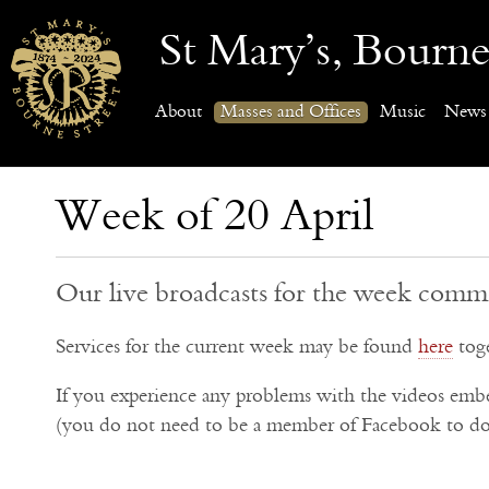
St Mary’s, Bourne
About
Masses and Offices
Music
News
Week of 20 April
Our live broadcasts for the week comm
Services for the current week may be found
here
toge
If you experience any problems with the videos em
(you do not need to be a member of Facebook to do 