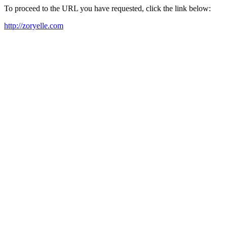
To proceed to the URL you have requested, click the link below:
http://zoryelle.com