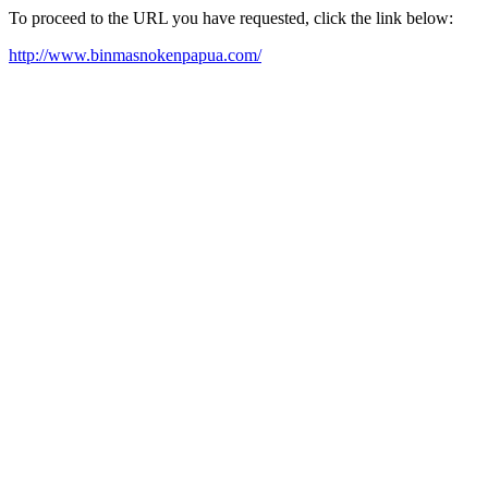
To proceed to the URL you have requested, click the link below:
http://www.binmasnokenpapua.com/