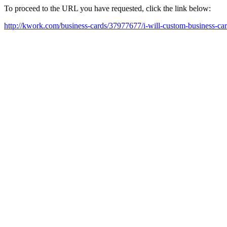
To proceed to the URL you have requested, click the link below:
http://kwork.com/business-cards/37977677/i-will-custom-business-ca