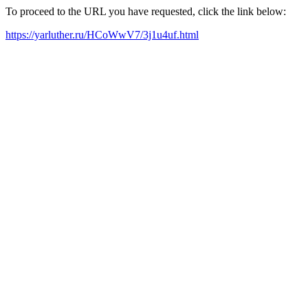
To proceed to the URL you have requested, click the link below:
https://yarluther.ru/HCoWwV7/3j1u4uf.html