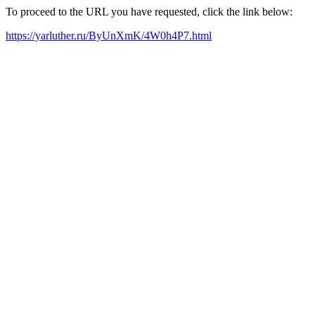
To proceed to the URL you have requested, click the link below:
https://yarluther.ru/ByUnXmK/4W0h4P7.html