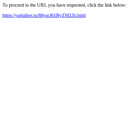
To proceed to the URL you have requested, click the link below:
https://yarluther.ru/88yqcRI/ByZ9D2h.html