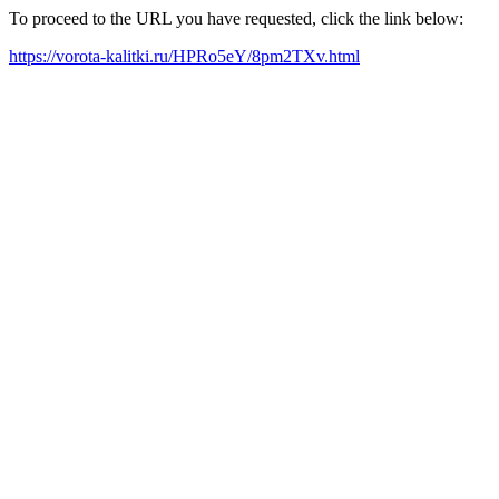
To proceed to the URL you have requested, click the link below:
https://vorota-kalitki.ru/HPRo5eY/8pm2TXv.html