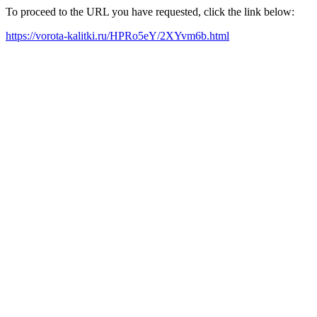
To proceed to the URL you have requested, click the link below:
https://vorota-kalitki.ru/HPRo5eY/2XYvm6b.html