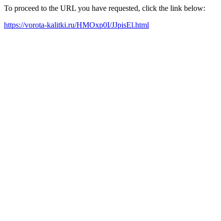
To proceed to the URL you have requested, click the link below:
https://vorota-kalitki.ru/HMOxp0I/JJpisEl.html