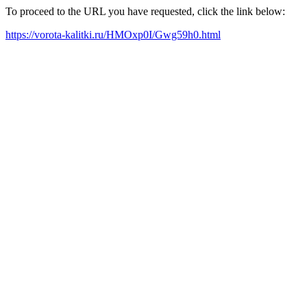
To proceed to the URL you have requested, click the link below:
https://vorota-kalitki.ru/HMOxp0I/Gwg59h0.html