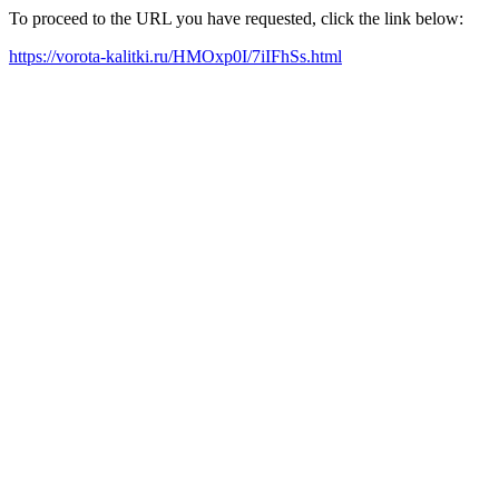
To proceed to the URL you have requested, click the link below:
https://vorota-kalitki.ru/HMOxp0I/7iIFhSs.html