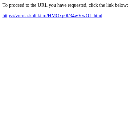
To proceed to the URL you have requested, click the link below:
https://vorota-kalitki.ru/HMOxp0I/34wVwOL.html