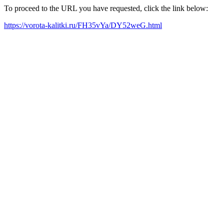
To proceed to the URL you have requested, click the link below:
https://vorota-kalitki.ru/FH35vYa/DY52weG.html