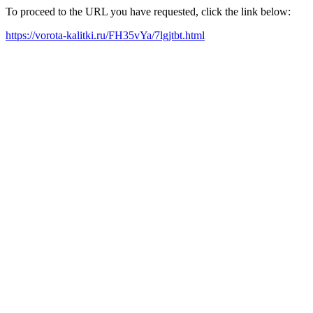
To proceed to the URL you have requested, click the link below:
https://vorota-kalitki.ru/FH35vYa/7lgjtbt.html