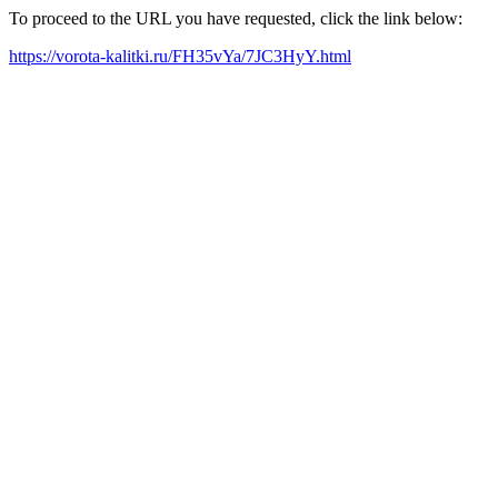
To proceed to the URL you have requested, click the link below:
https://vorota-kalitki.ru/FH35vYa/7JC3HyY.html