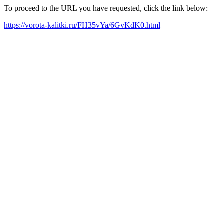
To proceed to the URL you have requested, click the link below:
https://vorota-kalitki.ru/FH35vYa/6GvKdK0.html