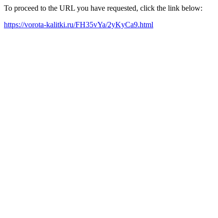
To proceed to the URL you have requested, click the link below:
https://vorota-kalitki.ru/FH35vYa/2yKyCa9.html