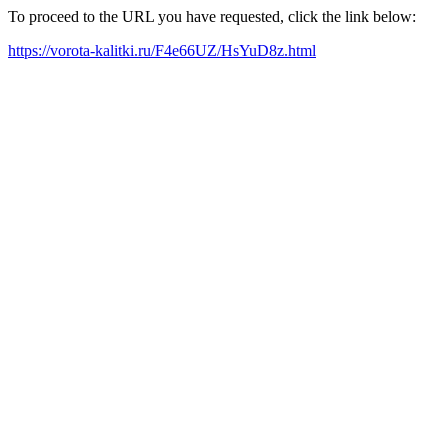
To proceed to the URL you have requested, click the link below:
https://vorota-kalitki.ru/F4e66UZ/HsYuD8z.html