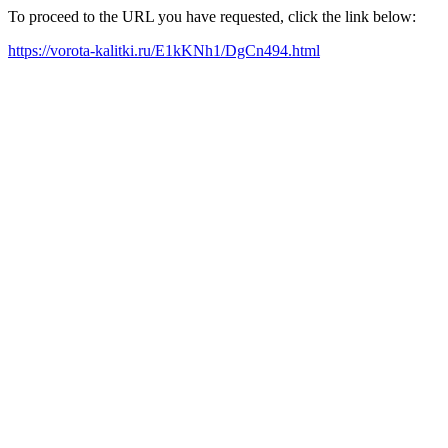
To proceed to the URL you have requested, click the link below:
https://vorota-kalitki.ru/E1kKNh1/DgCn494.html