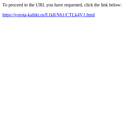
To proceed to the URL you have requested, click the link below:
https://vorota-kalitki.ru/E1kKNh1/CTLk4V1.html