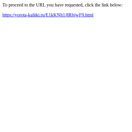
To proceed to the URL you have requested, click the link below:
https://vorota-kalitki.ru/E1kKNh1/8RhjwF9.html