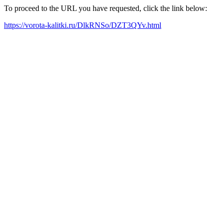
To proceed to the URL you have requested, click the link below:
https://vorota-kalitki.ru/DlkRNSo/DZT3QYv.html