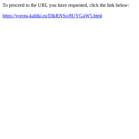
To proceed to the URL you have requested, click the link below:
https://vorota-kalitki.ru/DlkRNSo/8UYGaW5.html