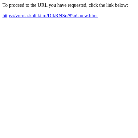
To proceed to the URL you have requested, click the link below:
https://vorota-kalitki.ru/DlkRNSo/85nUuew.html