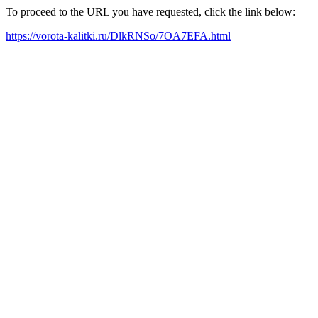
To proceed to the URL you have requested, click the link below:
https://vorota-kalitki.ru/DlkRNSo/7OA7EFA.html