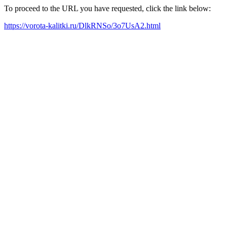
To proceed to the URL you have requested, click the link below:
https://vorota-kalitki.ru/DlkRNSo/3o7UsA2.html