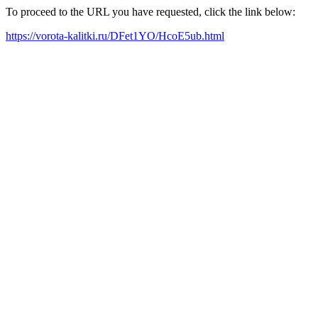
To proceed to the URL you have requested, click the link below:
https://vorota-kalitki.ru/DFet1YO/HcoE5ub.html