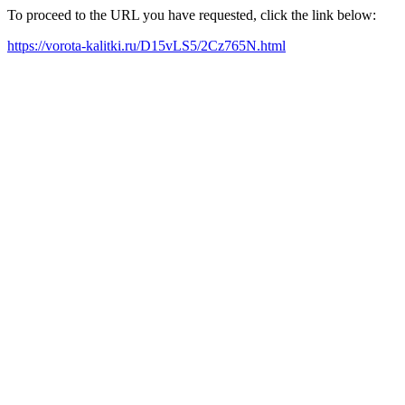
To proceed to the URL you have requested, click the link below:
https://vorota-kalitki.ru/D15vLS5/2Cz765N.html