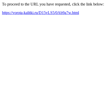
To proceed to the URL you have requested, click the link below:
https://vorota-kalitki.ru/D15vLS5/0Ab9a7w.html