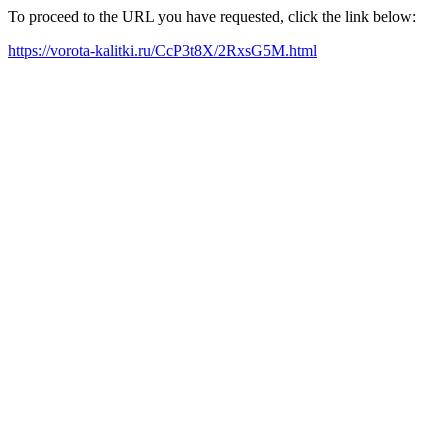
To proceed to the URL you have requested, click the link below:
https://vorota-kalitki.ru/CcP3t8X/2RxsG5M.html