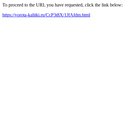
To proceed to the URL you have requested, click the link below:
https://vorota-kalitki.ru/CcP3t8X/1JfAfdm.html