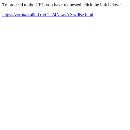
To proceed to the URL you have requested, click the link below:
https://vorota-kalitki.ru/CU74Nsw/AXwdise.html