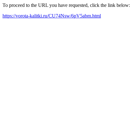
To proceed to the URL you have requested, click the link below:
https://vorota-kalitki.ru/CU74Nsw/6pV5abm.html