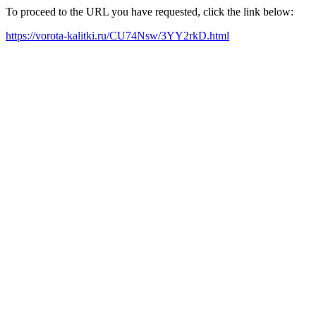
To proceed to the URL you have requested, click the link below:
https://vorota-kalitki.ru/CU74Nsw/3YY2rkD.html