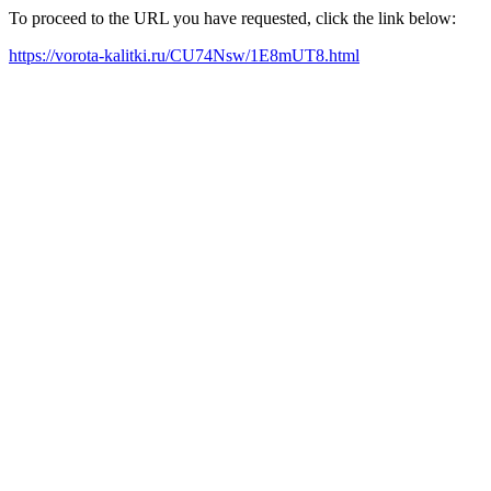
To proceed to the URL you have requested, click the link below:
https://vorota-kalitki.ru/CU74Nsw/1E8mUT8.html