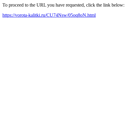
To proceed to the URL you have requested, click the link below:
https://vorota-kalitki.ru/CU74Nsw/05oq8oN.html