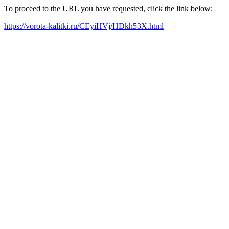
To proceed to the URL you have requested, click the link below:
https://vorota-kalitki.ru/CEyiHVj/HDkh53X.html