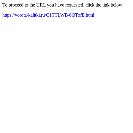
To proceed to the URL you have requested, click the link below:
https://vorota-kalitki.ru/C1TTLWB/6l0TofE.html