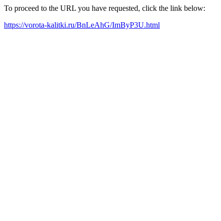
To proceed to the URL you have requested, click the link below:
https://vorota-kalitki.ru/BnLeAhG/ImByP3U.html