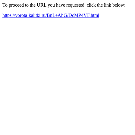
To proceed to the URL you have requested, click the link below:
https://vorota-kalitki.ru/BnLeAhG/DcMP4VF.html