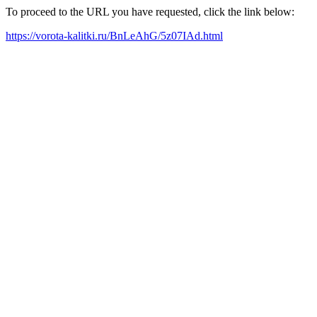
To proceed to the URL you have requested, click the link below:
https://vorota-kalitki.ru/BnLeAhG/5z07IAd.html