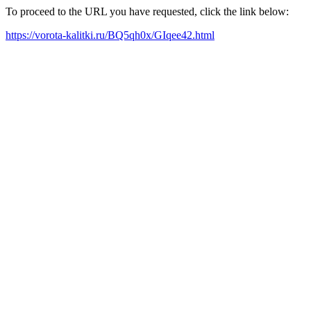
To proceed to the URL you have requested, click the link below:
https://vorota-kalitki.ru/BQ5qh0x/GIqee42.html