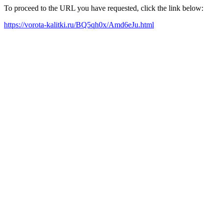
To proceed to the URL you have requested, click the link below:
https://vorota-kalitki.ru/BQ5qh0x/Amd6eJu.html