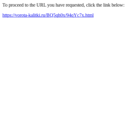
To proceed to the URL you have requested, click the link below:
https://vorota-kalitki.ru/BQ5qh0x/94qYc7x.html