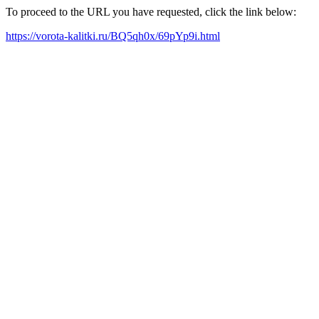
To proceed to the URL you have requested, click the link below:
https://vorota-kalitki.ru/BQ5qh0x/69pYp9i.html