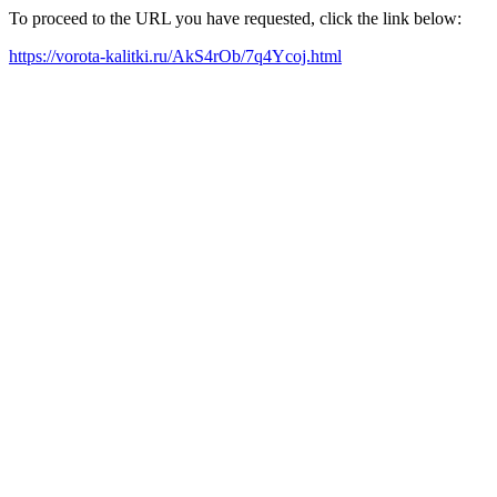
To proceed to the URL you have requested, click the link below:
https://vorota-kalitki.ru/AkS4rOb/7q4Ycoj.html