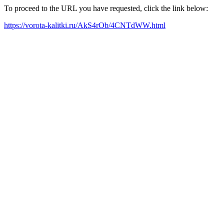
To proceed to the URL you have requested, click the link below:
https://vorota-kalitki.ru/AkS4rOb/4CNTdWW.html