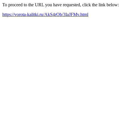
To proceed to the URL you have requested, click the link below:
https://vorota-kalitki.ru/AkS4rOb/3IaJFMv.html